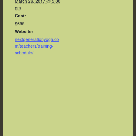
March 26, 2017 @ 5:00
pm
Cost:
$695
Website:
nextgenerationyoga.co
m/teachers/training-
schedule/