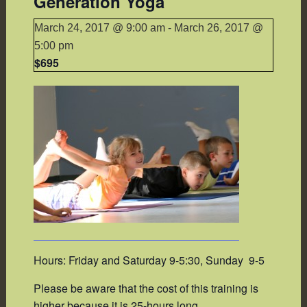
Generation Yoga
March 24, 2017 @ 9:00 am
-
March 26, 2017 @
5:00 pm
$695
Hours: Friday and Saturday 9-5:30, Sunday 9-5
Please be aware that the cost of this training is
higher because it is 25-hours long