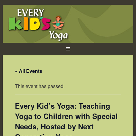
« All Events
This event has passed.
Every Kid’s Yoga: Teaching
Yoga to Children with Special
Needs, Hosted by Next