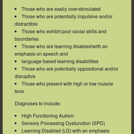
Those who are easily over-stimulated
Those who are potentially impulsive and/or
distractible
Those who exhibit poor social skills and
boundaries
Those who are learning disabled/with an
emphasis on speech and
language based learning disabilities
Those who are potentially oppositional and/or
disruptive
Those who present with high or low muscle
tone
Diagnoses to include:
High Functioning Autism
Sensory Processing Dysfunction (SPD)
Learning Disabled (LD) with an emphasis