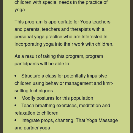
children with special needs in the practice of
yoga.
This program is appropriate for Yoga teachers
and parents, teachers and therapists with a
personal yoga practice who are interested in
incorporating yoga into their work with children.
As a result of taking this program, program
participants will be able to:
Structure a class for potentially impulsive
children using behavior management and limit-
setting techniques
Modify postures for this population
Teach breathing exercises, meditation and
relaxation to children
Integrate props, chanting, Thai Yoga Massage
and partner yoga