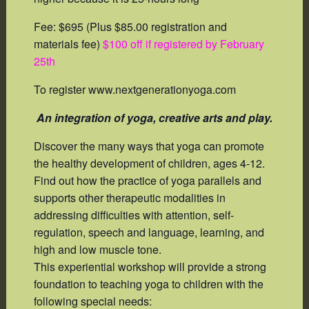
Fee: $695 (Plus $85.00 registration and
materials fee)
$100 off if registered by February
25th
To register www.nextgenerationyoga.com
An integration of yoga, creative arts and play.
Discover the many ways that yoga can promote
the healthy development of children, ages 4-12.
Find out how the practice of yoga parallels and
supports other therapeutic modalities in
addressing difficulties with attention, self-
regulation, speech and language, learning, and
high and low muscle tone.
This experiential workshop will provide a strong
foundation to teaching yoga to children with the
following special needs: