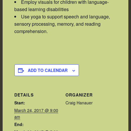
Employ visuals for children with language-
based learning disabilities
Use yoga to support speech and language,
sensory processing, memory, and reading
comprehension.
ADD TO CALENDAR
DETAILS
ORGANIZER
Start:
Craig Hanauer
March 24, 2017 @ 9:00
am
End: