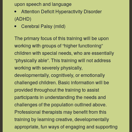
upon speech and language
Attention Deficit Hyperactivity Disorder
(ADHD)
Cerebral Palsy (mild)
The primary focus of this training will be upon
working with groups of “higher functioning”
children with special needs, who are essentially
“physically able”. This training will not address
working with severely physically,
developmentally, cognitively, or emotionally
challenged children. Basic information will be
provided throughout the training to assist
participants in understanding the needs and
challenges of the population outlined above.
Professional therapists may benefit from this
training by learning creative, developmentally
appropriate, fun ways of engaging and supporting