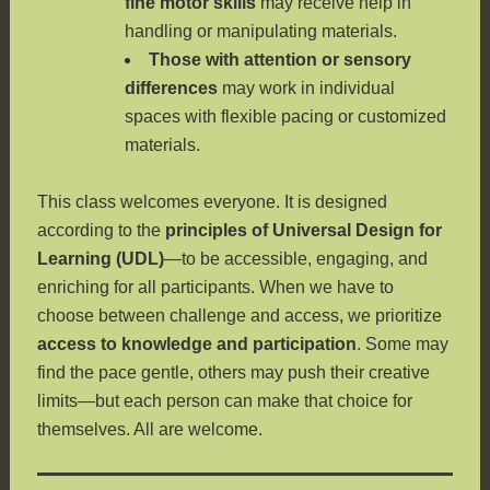
fine motor skills
may receive help in
handling or manipulating materials.
Those with attention or sensory
differences
may work in individual
spaces with flexible pacing or customized
materials.
This class welcomes everyone. It is designed
according to the
principles of Universal Design for
Learning (UDL)
—to be accessible, engaging, and
enriching for all participants. When we have to
choose between challenge and access, we prioritize
access to knowledge and participation
. Some may
find the pace gentle, others may push their creative
limits—but each person can make that choice for
themselves. All are welcome.