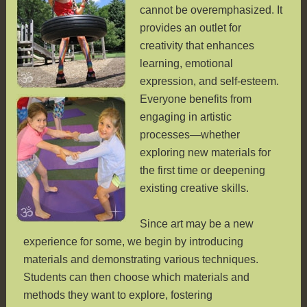
cannot be overemphasized. It
provides an outlet for
creativity that enhances
learning, emotional
expression, and self-esteem.
Everyone benefits from
engaging in artistic
processes—whether
exploring new materials for
the first time or deepening
existing creative skills.
Since art may be a new
experience for some, we begin by introducing
materials and demonstrating various techniques.
Students can then choose which materials and
methods they want to explore, fostering