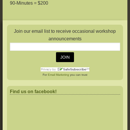
90-Minutes = $200
Join our email list to receive occasional workshop
announcements
For
Email Marketing
you can trust
Find us on facebook!