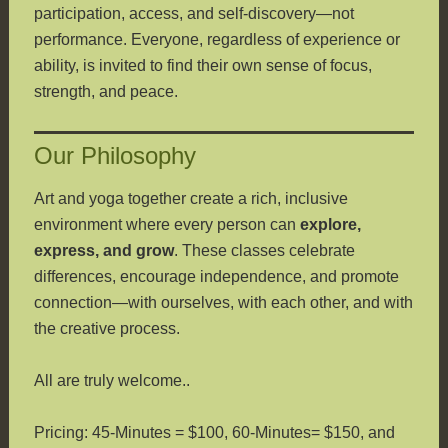
participation, access, and self-discovery—not
performance. Everyone, regardless of experience or
ability, is invited to find their own sense of focus,
strength, and peace.
Our Philosophy
Art and yoga together create a rich, inclusive
environment where every person can
explore,
express, and grow
. These classes celebrate
differences, encourage independence, and promote
connection—with ourselves, with each other, and with
the creative process.
All are truly welcome..
Pricing: 45-Minutes = $100, 60-Minutes= $150, and