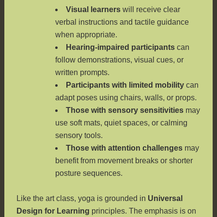
Visual learners
will receive clear
verbal instructions and tactile guidance
when appropriate.
Hearing-impaired participants
can
follow demonstrations, visual cues, or
written prompts.
Participants with limited mobility
can
adapt poses using chairs, walls, or props.
Those with sensory sensitivities
may
use soft mats, quiet spaces, or calming
sensory tools.
Those with attention challenges
may
benefit from movement breaks or shorter
posture sequences.
Like the art class, yoga is grounded in
Universal
Design for Learning
principles. The emphasis is on