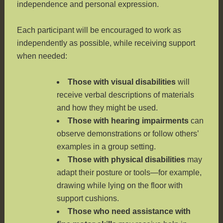
independence and personal expression.
Each participant will be encouraged to work as
independently as possible, while receiving support
when needed:
Those with visual disabilities
will
receive verbal descriptions of materials
and how they might be used.
Those with hearing impairments
can
observe demonstrations or follow others’
examples in a group setting.
Those with physical disabilities
may
adapt their posture or tools—for example,
drawing while lying on the floor with
support cushions.
Those who need assistance with