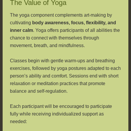
The Value of Yoga
The yoga component complements art-making by
cultivating
body awareness, focus, flexibility, and
inner calm
. Yoga offers participants of all abilities the
chance to connect with themselves through
movement, breath, and mindfulness.
Classes begin with gentle warm-ups and breathing
exercises, followed by yoga postures adapted to each
person’s ability and comfort. Sessions end with short
relaxation or meditation practices that promote
balance and self-regulation.
Each participant will be encouraged to participate
fully while receiving individualized support as
needed: