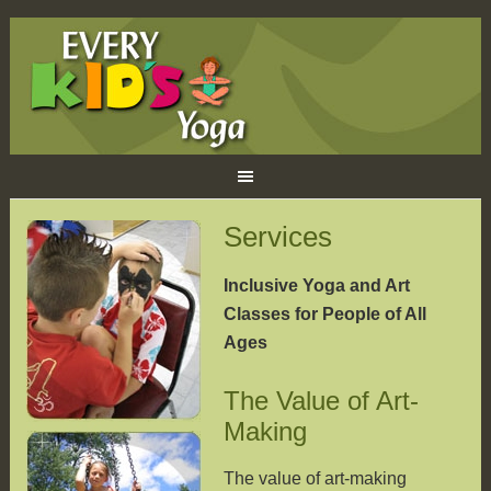
Services
Inclusive Yoga and Art
Classes for People of All
Ages
The Value of Art-
Making
The value of art-making