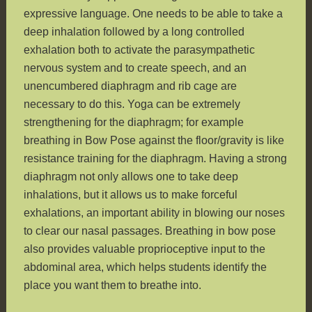
expressive language. One needs to be able to take a
deep inhalation followed by a long controlled
exhalation both to activate the parasympathetic
nervous system and to create speech, and an
unencumbered diaphragm and rib cage are
necessary to do this. Yoga can be extremely
strengthening for the diaphragm; for example
breathing in Bow Pose against the floor/gravity is like
resistance training for the diaphragm. Having a strong
diaphragm not only allows one to take deep
inhalations, but it allows us to make forceful
exhalations, an important ability in blowing our noses
to clear our nasal passages. Breathing in bow pose
also provides valuable proprioceptive input to the
abdominal area, which helps students identify the
place you want them to breathe into.