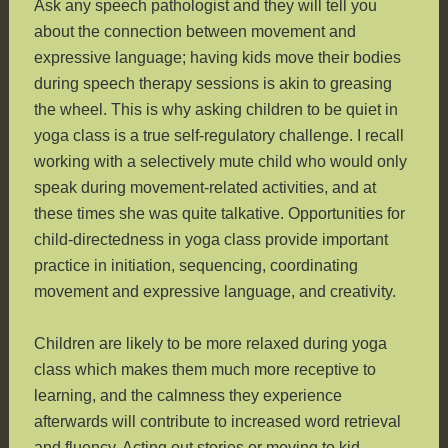
Ask any speech pathologist and they will tell you
about the connection between movement and
expressive language; having kids move their bodies
during speech therapy sessions is akin to greasing
the wheel. This is why asking children to be quiet in
yoga class is a true self-regulatory challenge. I recall
working with a selectively mute child who would only
speak during movement-related activities, and at
these times she was quite talkative. Opportunities for
child-directedness in yoga class provide important
practice in initiation, sequencing, coordinating
movement and expressive language, and creativity.
Children are likely to be more relaxed during yoga
class which makes them much more receptive to
learning, and the calmness they experience
afterwards will contribute to increased word retrieval
and fluency. Acting out stories or moving to kid