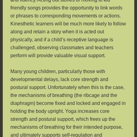
friendly songs provides the opportunity to link words
or phrases to corresponding movements or actions.
Kinesthetic learners will be much more likely to follow
along and retain a story when it is acted out
physically, and if a child’s receptive language is
challenged, observing classmates and teachers
perform will provide valuable visual support.
Many young children, particularly those with
developmental delays, lack core strength and
postural support. Unfortunately when this is the case,
the mechanisms of breathing (the ribcage and the
diaphragm) become fixed and locked and engaged in
holding the body upright. Yoga increases core
strength and postural support, which frees up the
mechanisms of breathing for their intended purpose,
and ultimately supports self-regulation and