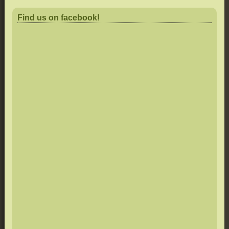
Find us on facebook!