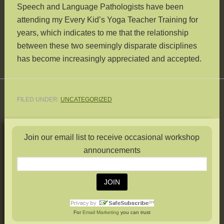
Speech and Language Pathologists have been
attending my Every Kid’s Yoga Teacher Training for
years, which indicates to me that the relationship
between these two seemingly disparate disciplines
has become increasingly appreciated and accepted.
FILED UNDER:
UNCATEGORIZED
Join our email list to receive occasional workshop
announcements
For
Email Marketing
you can trust