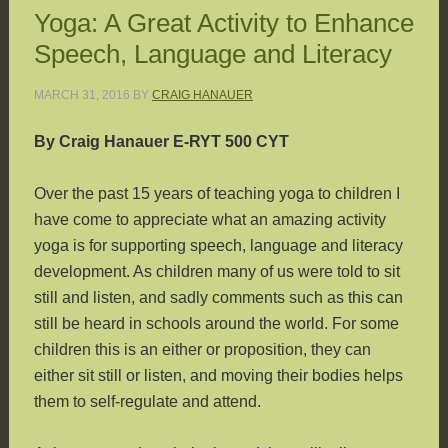
Yoga: A Great Activity to Enhance
Speech, Language and Literacy
MARCH 31, 2016
BY
CRAIG HANAUER
By Craig Hanauer E-RYT 500 CYT
Over the past 15 years of teaching yoga to children I
have come to appreciate what an amazing activity
yoga is for supporting speech, language and literacy
development. As children many of us were told to sit
still and listen, and sadly comments such as this can
still be heard in schools around the world. For some
children this is an either or proposition, they can
either sit still or listen, and moving their bodies helps
them to self-regulate and attend.