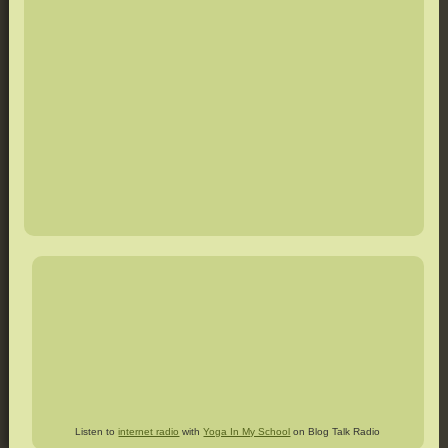
Listen to
internet radio
with
Yoga In My School
on Blog Talk Radio