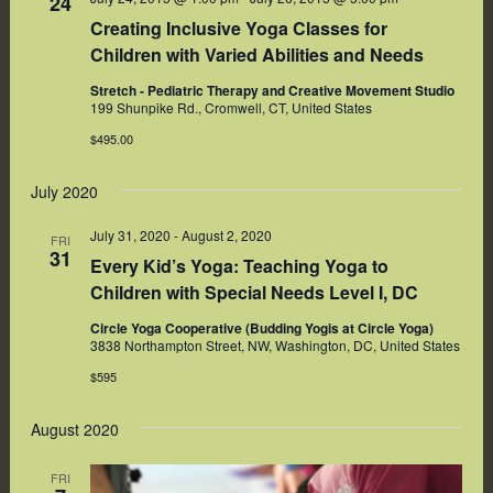
24
Creating Inclusive Yoga Classes for
Children with Varied Abilities and Needs
Stretch - Pediatric Therapy and Creative Movement Studio
199 Shunpike Rd., Cromwell, CT, United States
$495.00
July 2020
July 31, 2020
-
August 2, 2020
FRI
31
Every Kid’s Yoga: Teaching Yoga to
Children with Special Needs Level I, DC
Circle Yoga Cooperative (Budding Yogis at Circle Yoga)
3838 Northampton Street, NW, Washington, DC, United States
$595
August 2020
FRI