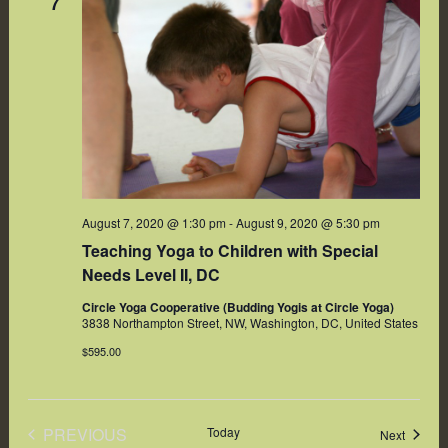
7
August 7, 2020 @ 1:30 pm
-
August 9, 2020 @ 5:30 pm
Teaching Yoga to Children with Special
Needs Level II, DC
Circle Yoga Cooperative (Budding Yogis at Circle Yoga)
3838 Northampton Street, NW, Washington, DC, United States
$595.00
PREVIOUS
Today
Events
Next