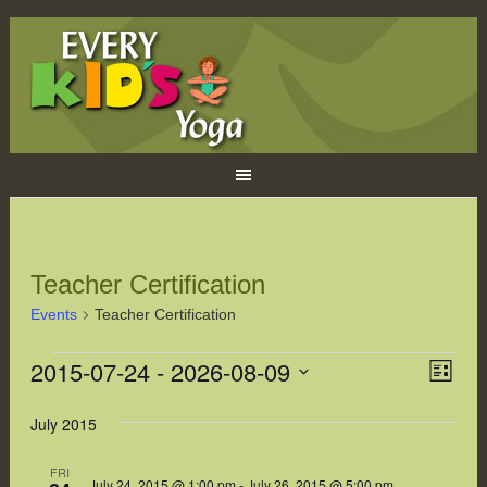
Teacher Certification
Events
Teacher Certification
Events
2015-07-24
 - 
2026-08-09
Eve
Views
LIST
Naviga
Vie
Select
July 2015
Navi
date.
FRI
July 24, 2015 @ 1:00 pm
-
July 26, 2015 @ 5:00 pm