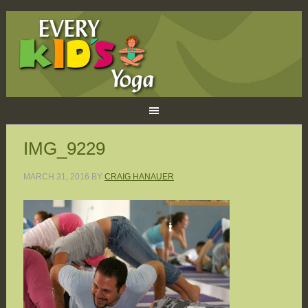
IMG_9229
MARCH 31, 2016
BY
CRAIG HANAUER