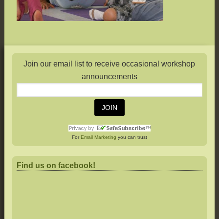
Join our email list to receive occasional workshop
announcements
For
Email Marketing
you can trust
Find us on facebook!