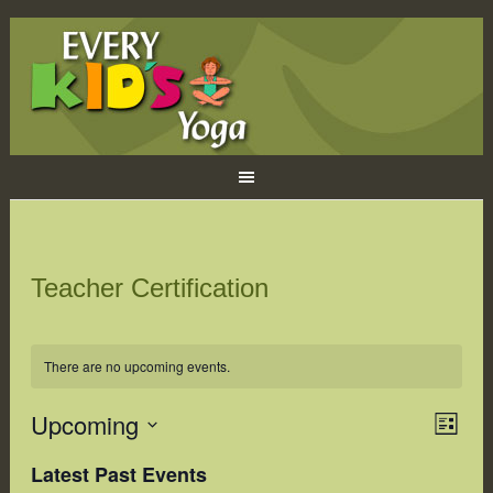
Teacher Certification
There are no upcoming events.
Upcoming
Eve
Views
LIST
Naviga
Vie
Select
Latest Past Events
Navi
date.