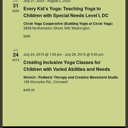
July 31, 2020
-
August 2, 2020
JUL
31
Every Kid’s Yoga: Teaching Yoga to
2020
Children with Special Needs Level I, DC
Circle Yoga Cooperative (Budding Yogis at Circle Yoga)
3838 Northampton Street, NW, Washington
$595
JUL
24
July 24, 2015 @ 1:00 pm
-
July 26, 2015 @ 5:00 pm
2015
Creating Inclusive Yoga Classes for
Children with Varied Abilities and Needs
Stretch - Pediatric Therapy and Creative Movement Studio
199 Shunpike Rd., Cromwell
$495.00