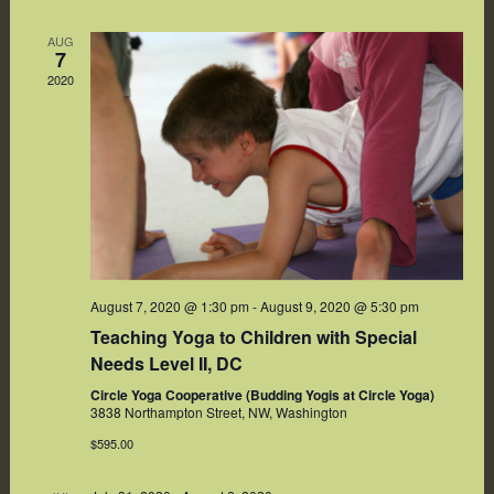
AUG
7
2020
August 7, 2020 @ 1:30 pm
-
August 9, 2020 @ 5:30 pm
Teaching Yoga to Children with Special
Needs Level II, DC
Circle Yoga Cooperative (Budding Yogis at Circle Yoga)
3838 Northampton Street, NW, Washington
$595.00